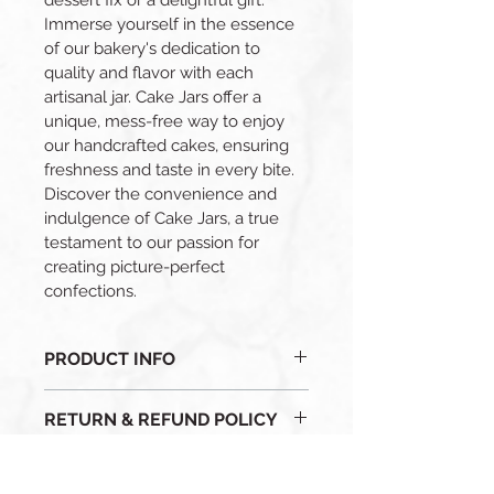
dessert fix or a delightful gift. 
Immerse yourself in the essence 
of our bakery's dedication to 
quality and flavor with each 
artisanal jar. Cake Jars offer a 
unique, mess-free way to enjoy 
our handcrafted cakes, ensuring 
freshness and taste in every bite. 
Discover the convenience and 
indulgence of Cake Jars, a true 
testament to our passion for 
creating picture-perfect 
confections.
PRODUCT INFO
I'm a product detail. I'm a great 
RETURN & REFUND POLICY
place to add more information 
about your product such as sizing, 
- Due to the perishable nature of 
material, care and cleaning 
SHIPPING INFO
our baked goods, all sales are final.
instructions. This is also a great 