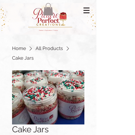
Home
All Products
Cake Jars
Cake Jars