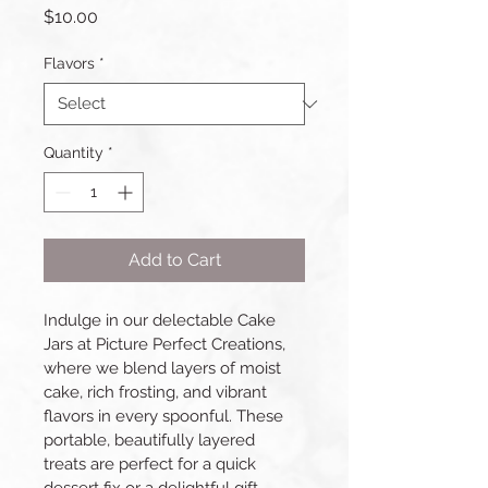
Price
$10.00
Flavors
*
Quantity
*
Add to Cart
Indulge in our delectable Cake 
Jars at Picture Perfect Creations, 
where we blend layers of moist 
cake, rich frosting, and vibrant 
flavors in every spoonful. These 
portable, beautifully layered 
treats are perfect for a quick 